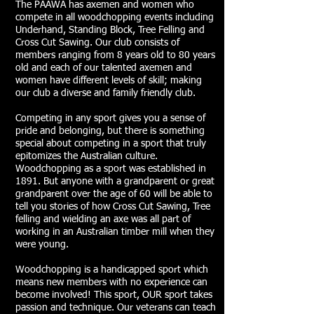
The PAAWA has axemen and women who
compete in all woodchopping events including
Underhand, Standing Block, Tree Felling and
Cross Cut Sawing. Our club consists of
members ranging from 8 years old to 80 years
old and each of our talented axemen and
women have different levels of skill; making
our club a diverse and family friendly club.
Competing in any sport gives you a sense of
pride and belonging, but there is something
special about competing in a sport that truly
epitomizes the Australian culture.
Woodchopping as a sport was established in
1891. But anyone with a grandparent or great
grandparent over the age of 60 will be able to
tell you stories of how Cross Cut Sawing, Tree
felling and wielding an axe was all part of
working in an Australian timber mill when they
were young.
Woodchopping is a handicapped sport which
means new members with no experience can
become involved! This sport, OUR sport takes
passion and technique. Our veterans can teach