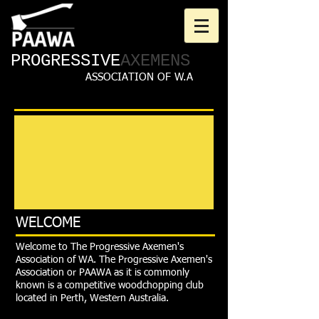
PROGRESSIVE
AXEMENS
ASSOCIATION OF W.A
WELCOME
Welcome to The Progressive Axemen's
Association of WA. The Progressive Axemen's
Association or PAAWA as it is commonly
known is a competitive woodchopping club
located in Perth, Western Australia.