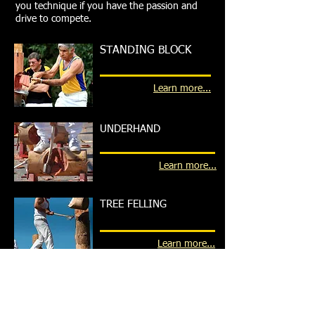
you technique if you have the passion and
drive to compete.
STANDING BLOCK
Learn more...
UNDERHAND
Learn more...
TREE FELLING
Learn more...
CROSS CUT SAWING