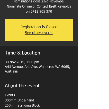
Nominations close 23rd November
Nominate Online or Contact Brett Reynolds
on 0412 905 370
Registration is Closed
See other events
Time & Location
30 Nov 2019, 1:00 pm
Ariti Avenue, Ariti Ave, Wanneroo WA 6065,
Australia
About the event