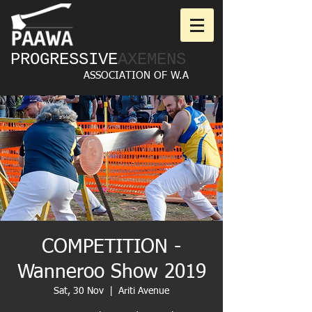
PROGRESSIVE
AXEMENS
ASSOCIATION OF W.A
COMPETITION -
Wanneroo Show 2019
Sat, 30 Nov
  |  
Ariti Avenue