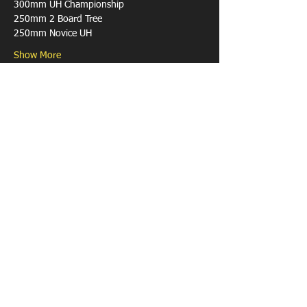
Show More
Share this event
Contact Us
Phone:
0459 034 512
Email:
brett.reynolds@mngsurvey.com.au
Postal Address: 1654 Gnangara Road, Henley
Brook WA 6055
© 2021 by PAAWA.
The Progressive Axemen's Association is a
part of the Australian Axeman's Association