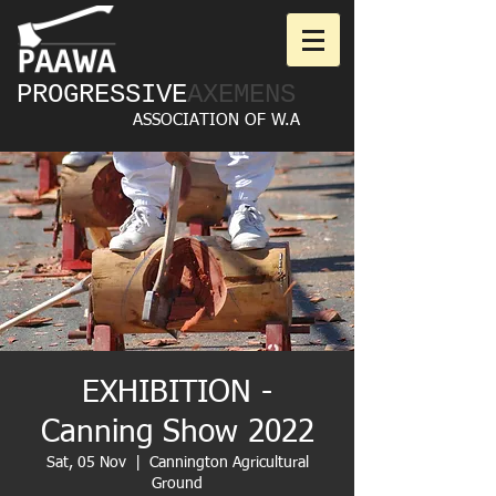
PROGRESSIVE
AXEMENS
ASSOCIATION OF W.A
EXHIBITION -
Canning Show 2022
Sat, 05 Nov
  |  
Cannington Agricultural
Ground