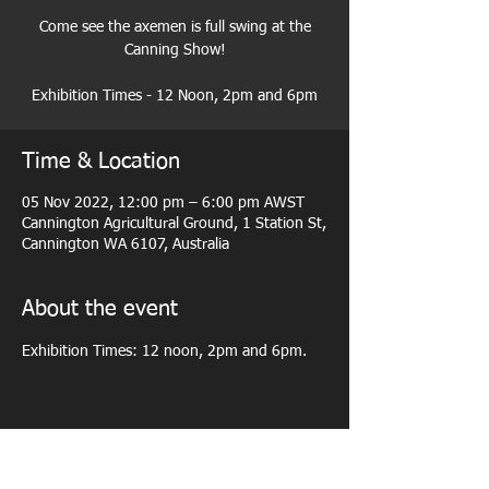
Come see the axemen is full swing at the
Canning Show!
Exhibition Times - 12 Noon, 2pm and 6pm
Time & Location
05 Nov 2022, 12:00 pm – 6:00 pm AWST
Cannington Agricultural Ground, 1 Station St,
Cannington WA 6107, Australia
About the event
Exhibition Times: 12 noon, 2pm and 6pm.
Share this event