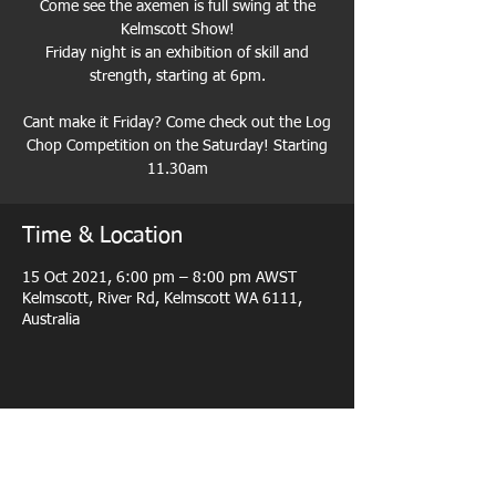
Come see the axemen is full swing at the
Kelmscott Show!
Friday night is an exhibition of skill and
strength, starting at 6pm.
Cant make it Friday? Come check out the Log
Chop Competition on the Saturday! Starting
11.30am
Time & Location
15 Oct 2021, 6:00 pm – 8:00 pm AWST
Kelmscott, River Rd, Kelmscott WA 6111,
Australia
Share this event