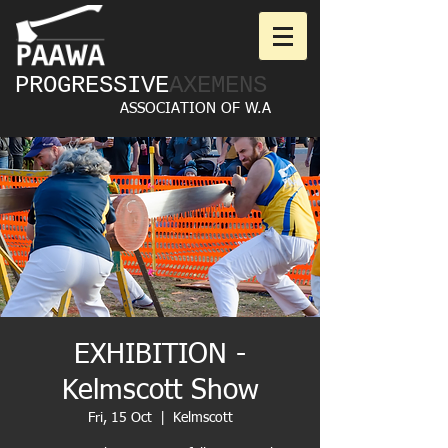
PROGRESSIVE
AXEMENS
ASSOCIATION OF W.A
EXHIBITION -
Kelmscott Show
Fri, 15 Oct
  |  
Kelmscott